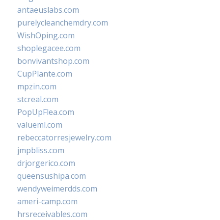
antaeuslabs.com
purelycleanchemdry.com
WishOping.com
shoplegacee.com
bonvivantshop.com
CupPlante.com
mpzin.com
stcreal.com
PopUpFlea.com
valueml.com
rebeccatorresjewelry.com
jmpbliss.com
drjorgerico.com
queensushipa.com
wendyweimerdds.com
ameri-camp.com
hrsreceivables.com