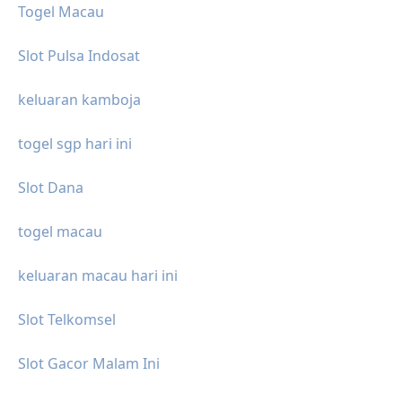
Togel Macau
Slot Pulsa Indosat
keluaran kamboja
togel sgp hari ini
Slot Dana
togel macau
keluaran macau hari ini
Slot Telkomsel
Slot Gacor Malam Ini