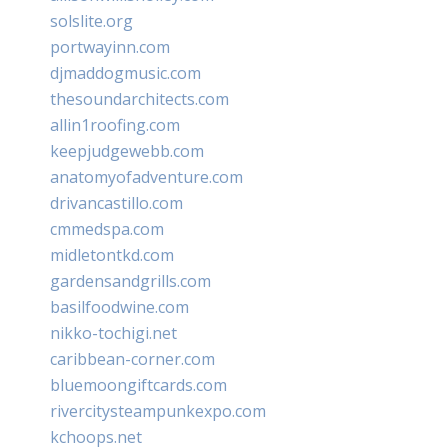
solslite.org
portwayinn.com
djmaddogmusic.com
thesoundarchitects.com
allin1roofing.com
keepjudgewebb.com
anatomyofadventure.com
drivancastillo.com
cmmedspa.com
midletontkd.com
gardensandgrills.com
basilfoodwine.com
nikko-tochigi.net
caribbean-corner.com
bluemoongiftcards.com
rivercitysteampunkexpo.com
kchoops.net