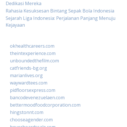
Dedikasi Mereka
Rahasia Kesuksesan Bintang Sepak Bola Indonesia
Sejarah Liga Indonesia: Perjalanan Panjang Menuju
Kejayaan
okhealthcareers.com
theintexperience.com
unboundedthefilm.com
catfriends-bg.org
marianlives.org
waywardtees.com
pidfloorsexpress.com
bancodevenezuelaen.com
bettermoodfoodcorporation.com
hingstonnt.com
chooseagender.com