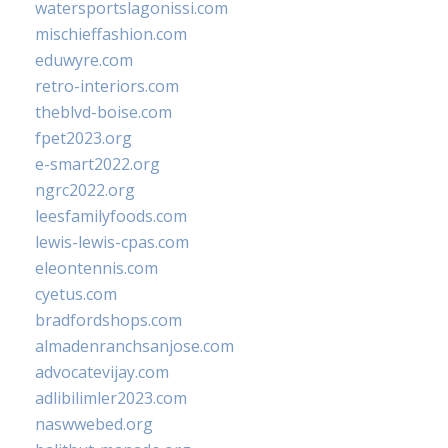
watersportslagonissi.com
mischieffashion.com
eduwyre.com
retro-interiors.com
theblvd-boise.com
fpet2023.org
e-smart2022.org
ngrc2022.org
leesfamilyfoods.com
lewis-lewis-cpas.com
eleontennis.com
cyetus.com
bradfordshops.com
almadenranchsanjose.com
advocatevijay.com
adlibilimler2023.com
naswwebed.org