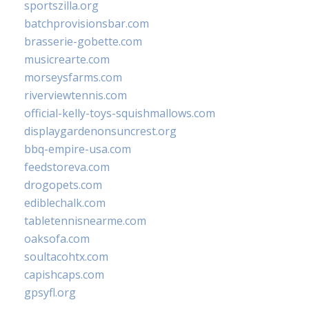
sportszilla.org
batchprovisionsbar.com
brasserie-gobette.com
musicrearte.com
morseysfarms.com
riverviewtennis.com
official-kelly-toys-squishmallows.com
displaygardenonsuncrest.org
bbq-empire-usa.com
feedstoreva.com
drogopets.com
ediblechalk.com
tabletennisnearme.com
oaksofa.com
soultacohtx.com
capishcaps.com
gpsyfl.org