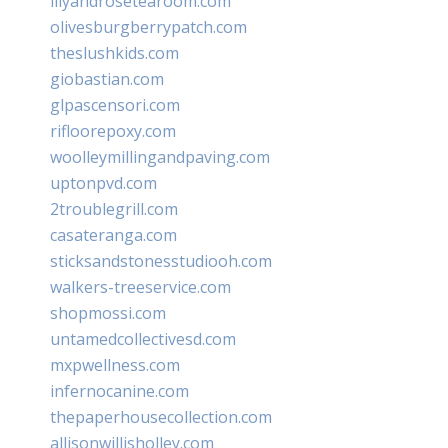
lilyandrosetearoom.com
olivesburgberrypatch.com
theslushkids.com
giobastian.com
glpascensori.com
rifloorepoxy.com
woolleymillingandpaving.com
uptonpvd.com
2troublegrill.com
casateranga.com
sticksandstonesstudiooh.com
walkers-treeservice.com
shopmossi.com
untamedcollectivesd.com
mxpwellness.com
infernocanine.com
thepaperhousecollection.com
allisonwillisholley.com