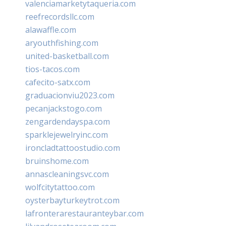
valenciamarketytaqueria.com
reefrecordsllc.com
alawaffle.com
aryouthfishing.com
united-basketball.com
tios-tacos.com
cafecito-satx.com
graduacionviu2023.com
pecanjackstogo.com
zengardendayspa.com
sparklejewelryinc.com
ironcladtattoostudio.com
bruinshome.com
annascleaningsvc.com
wolfcitytattoo.com
oysterbayturkeytrot.com
lafronterarestauranteybar.com