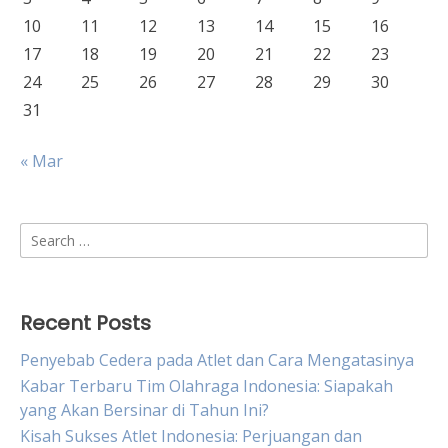
10
11
12
13
14
15
16
17
18
19
20
21
22
23
24
25
26
27
28
29
30
31
« Mar
Search
for:
Recent Posts
Penyebab Cedera pada Atlet dan Cara Mengatasinya
Kabar Terbaru Tim Olahraga Indonesia: Siapakah
yang Akan Bersinar di Tahun Ini?
Kisah Sukses Atlet Indonesia: Perjuangan dan