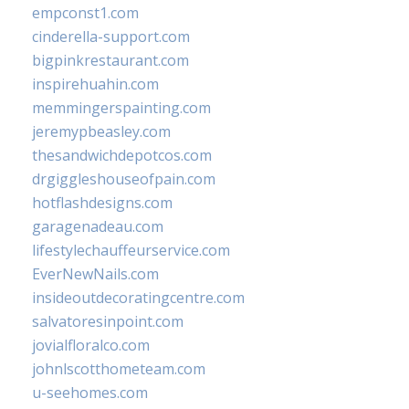
empconst1.com
cinderella-support.com
bigpinkrestaurant.com
inspirehuahin.com
memmingerspainting.com
jeremypbeasley.com
thesandwichdepotcos.com
drgiggleshouseofpain.com
hotflashdesigns.com
garagenadeau.com
lifestylechauffeurservice.com
EverNewNails.com
insideoutdecoratingcentre.com
salvatoresinpoint.com
jovialfloralco.com
johnlscotthometeam.com
u-seehomes.com