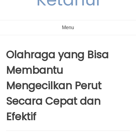
Menu
Olahraga yang Bisa
Membantu
Mengecilkan Perut
Secara Cepat dan
Efektif