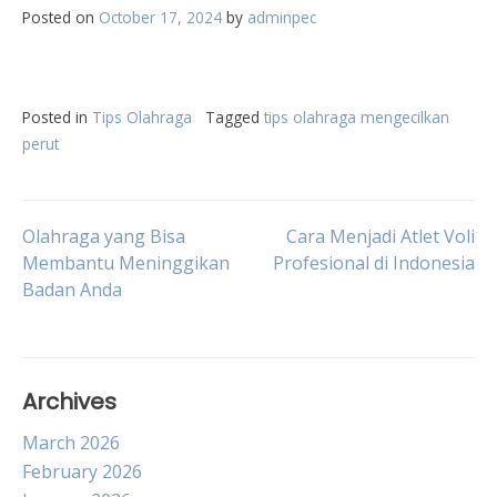
Posted on
October 17, 2024
by
adminpec
Posted in
Tips Olahraga
Tagged
tips olahraga mengecilkan
perut
Post
Olahraga yang Bisa
Cara Menjadi Atlet Voli
Membantu Meninggikan
Profesional di Indonesia
Badan Anda
navigation
Archives
March 2026
February 2026