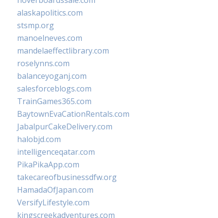
hoverboardssale.com
alaskapolitics.com
stsmp.org
manoelneves.com
mandelaeffectlibrary.com
roselynns.com
balanceyoganj.com
salesforceblogs.com
TrainGames365.com
BaytownEvaCationRentals.com
JabalpurCakeDelivery.com
halobjd.com
intelligenceqatar.com
PikaPikaApp.com
takecareofbusinessdfw.org
HamadaOfJapan.com
VersifyLifestyle.com
kingscreekadventures.com