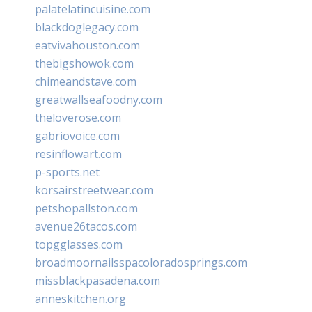
palatelatincuisine.com
blackdoglegacy.com
eatvivahouston.com
thebigshowok.com
chimeandstave.com
greatwallseafoodny.com
theloverose.com
gabriovoice.com
resinflowart.com
p-sports.net
korsairstreetwear.com
petshopallston.com
avenue26tacos.com
topgglasses.com
broadmoornailsspacoloradosprings.com
missblackpasadena.com
anneskitchen.org