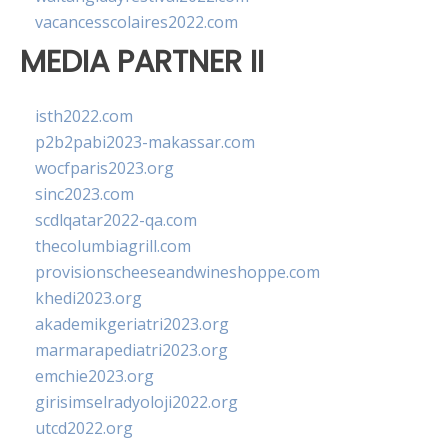
vacancesscolaires2022.com
MEDIA PARTNER II
isth2022.com
p2b2pabi2023-makassar.com
wocfparis2023.org
sinc2023.com
scdlqatar2022-qa.com
thecolumbiagrill.com
provisionscheeseandwineshoppe.com
khedi2023.org
akademikgeriatri2023.org
marmarapediatri2023.org
emchie2023.org
girisimselradyoloji2022.org
utcd2022.org