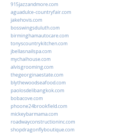
915jazzandmore.com
aguadulce-countryfair.com
jakehovis.com
bosswingsduluth.com
birminghamautocare.com
tonyscountrykitchen.com
jbellasnailspa.com
mychaihouse.com
alvisgrooming.com
thegeorginaestate.com
blythewoodseafood.com
paolosdelibangkok.com
bobacove.com
phoone24brookfield.com
mickeybarmama.com
roadwayconstructioninc.com
shopdragonflyboutique.com