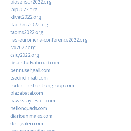
biosensor2022.org
ialp2022.org
klivet2022.org
ifac-hms2022.org
taoms2022.org
iias-euromena-conference2022.org
ivd2022.org
csity2022.org
ibsarstudyabroad.com
bennusehgall.com
tsecincinnati.com
roderconstructiongroup.com
plazabatai.com
hawkscayresort.com
hellonquads.com
diarioanimales.com
decogaleri.com