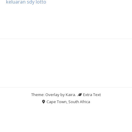
keluaran sdy lotto
Theme: Overlay by
Kaira
.
Extra Text
Cape Town, South Africa