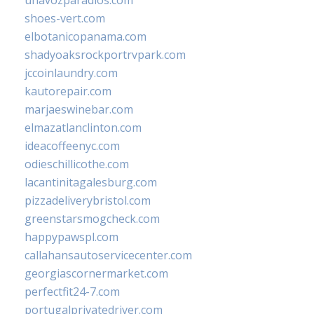
unavozparadios.com
shoes-vert.com
elbotanicopanama.com
shadyoaksrockportrvpark.com
jccoinlaundry.com
kautorepair.com
marjaeswinebar.com
elmazatlanclinton.com
ideacoffeenyc.com
odieschillicothe.com
lacantinitagalesburg.com
pizzadeliverybristol.com
greenstarsmogcheck.com
happypawspl.com
callahansautoservicecenter.com
georgiascornermarket.com
perfectfit24-7.com
portugalprivatedriver.com