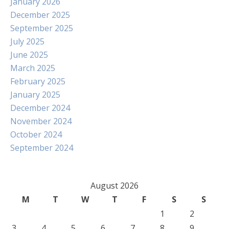
January 2026
December 2025
September 2025
July 2025
June 2025
March 2025
February 2025
January 2025
December 2024
November 2024
October 2024
September 2024
August 2026
M
T
W
T
F
S
S
1
2
3
4
5
6
7
8
9