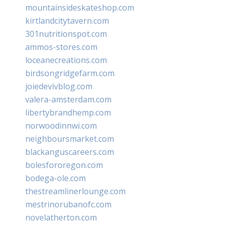
mountainsideskateshop.com
kirtlandcitytavern.com
301nutritionspot.com
ammos-stores.com
loceanecreations.com
birdsongridgefarm.com
joiedevivblog.com
valera-amsterdam.com
libertybrandhemp.com
norwoodinnwi.com
neighboursmarket.com
blackanguscareers.com
bolesfororegon.com
bodega-ole.com
thestreamlinerlounge.com
mestrinorubanofc.com
novelatherton.com