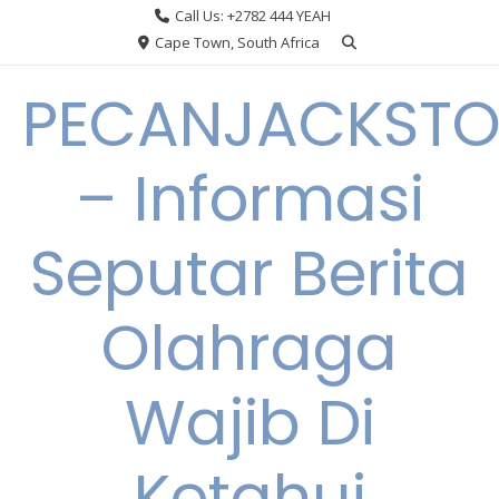
Skip
Call Us: +2782 444 YEAH
to
Cape Town, South Africa
content
PECANJACKST
– Informasi
Seputar Berita
Olahraga
Wajib Di
Ketahui