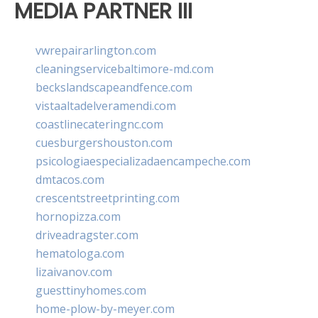
MEDIA PARTNER III
vwrepairarlington.com
cleaningservicebaltimore-md.com
beckslandscapeandfence.com
vistaaltadelveramendi.com
coastlinecateringnc.com
cuesburgershouston.com
psicologiaespecializadaencampeche.com
dmtacos.com
crescentstreetprinting.com
hornopizza.com
driveadragster.com
hematologa.com
lizaivanov.com
guesttinyhomes.com
home-plow-by-meyer.com