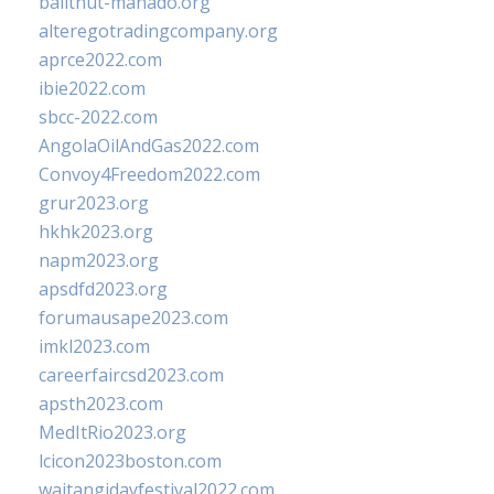
balithut-manado.org
alteregotradingcompany.org
aprce2022.com
ibie2022.com
sbcc-2022.com
AngolaOilAndGas2022.com
Convoy4Freedom2022.com
grur2023.org
hkhk2023.org
napm2023.org
apsdfd2023.org
forumausape2023.com
imkl2023.com
careerfaircsd2023.com
apsth2023.com
MedItRio2023.org
lcicon2023boston.com
waitangidayfestival2022.com