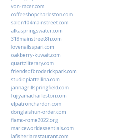
von-racer.com
coffeeshopcharleston.com
salon104mainstreet.com
alkaspringswater.com
318mainstreet8h.com
lovenailsspari.com
oakberry-kuwait.com
quartzliterary.com
friendsofbroderickpark.com
studiopiattellina.com
jannagrillspringfield.com
fujiyamacharleston.com
elpatronchardon.com
donglaishun-order.com
fiamc-rome2022.org
mariceworldessentials.com
lafisheriarestaurant.com