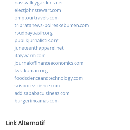
nassvalleygardens.net
electjohnstewart.com
omptourtravels.com
tribratanews-polreskebumen.com
rsudbayuasih.org
publikjurnalistik.org
juneteenthapparel.net
italywarm.com
journaloffinanceeconomics.com
kvk-kumari.org
foodscienceandtechnology.com
scisportsscience.com
addisababacuisineaz.com
burgerimcamas.com
Link Alternatif